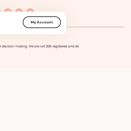
My Account
cy
Terms of Use
Privacy Policy
d decision-making. We are not SEBI registered and do