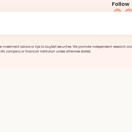
Follow
Refund Poli
e investment advice or tips to buy/sell securities. We promote independent research an
ific company or financial institution unless otherwise stated.