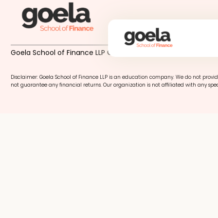
Goela School of Finance LLP © 2026
Disclaimer: Goela School of Finance LLP is an education company. We do not provid
not guarantee any financial returns. Our organization is not affiliated with any spec