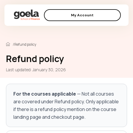
My Account
/
Refund policy
Refund policy
Last updated: January 30, 2026
For the courses applicable
— Not all courses
are covered under Refund policy. Only applicable
if there is a refund policy mention on the course
landing page and checkout page.