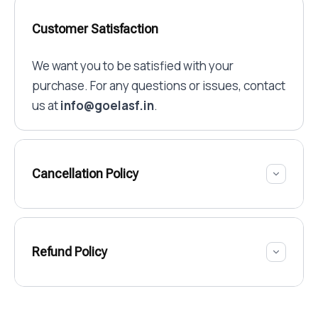
Customer Satisfaction
We want you to be satisfied with your
purchase. For any questions or issues, contact
us at
info@goelasf.in
.
Cancellation Policy
Refund Policy