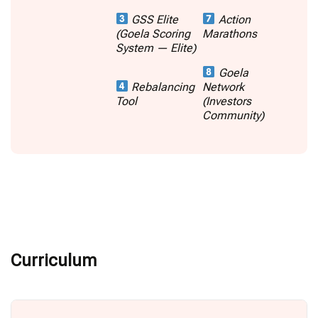
GSS Elite
Action
(Goela Scoring
Marathons
System — Elite)
Goela
Rebalancing
Network
Tool
(Investors
Community)
Curriculum