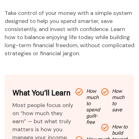
Take control of your money with a simple system
designed to help you spend smarter, save
consistently, and invest with confidence. Learn
how to balance enjoying life today while building
long-term financial freedom, without complicated
strategies or financial jargon.
How
How
What You’ll Learn
much
much
to
to
Most people focus only
spend
save
on “how much they
guilt-
earn” — but what truly
free
How to
matters is how you
build
manage your income.