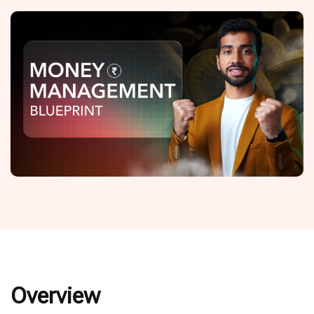
Overview