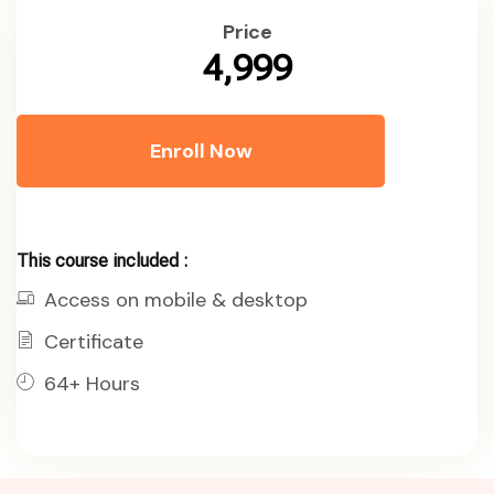
Price
₹4,999
Enroll Now
This course included :
Access on mobile & desktop
Certificate
64+ Hours