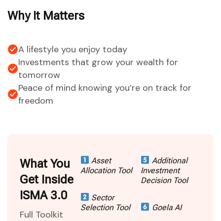
Why It Matters
A lifestyle you enjoy today
Investments that grow your wealth for
tomorrow
Peace of mind knowing you’re on track for
freedom
Asset
Additional
What You
Allocation Tool
Investment
Get Inside
Decision Tool
ISMA 3.0
Sector
Selection Tool
Goela AI
Full Toolkit