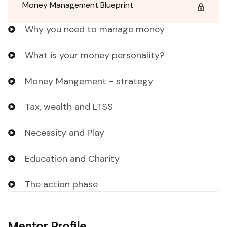
Money Management Blueprint
Why you need to manage money
What is your money personality?
Money Mangement - strategy
Tax, wealth and LTSS
Necessity and Play
Education and Charity
The action phase
Mentor Profile