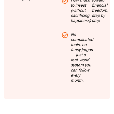
How much
toward
to invest
financial
(without
freedom,
sacrificing
step by
happiness)
step
No
complicated
tools, no
fancy jargon
— just a
real-world
system you
can follow
every
month.