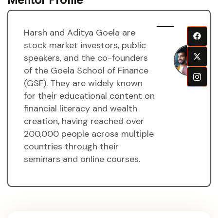
Harsh and Aditya Goela are
H
stock market investors, public
a
speakers, and the co-founders
A
of the Goela School of Finance
g
(GSF). They are widely known
M
for their educational content on
financial literacy and wealth
creation, having reached over
200,000 people across multiple
countries through their
seminars and online courses.