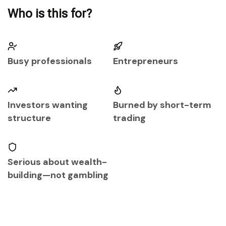
Who is this for?
Busy professionals
Entrepreneurs
Investors wanting
Burned by short-term
structure
trading
Serious about wealth-
building—not gambling