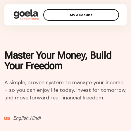
My Account
Master Your Money, Build
Your Freedom
A simple, proven system to manage your income
– so you can enjoy life today, invest for tomorrow,
and move forward real financial freedom
English,Hindi