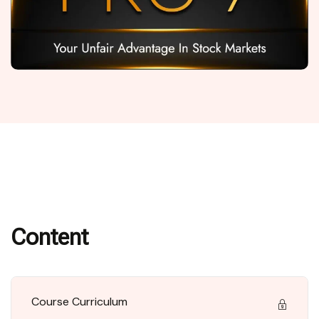
Content
Course Curriculum