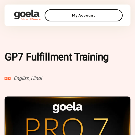
My Account
GP7 Fulfillment Training
English,Hindi