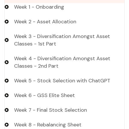
Week 1 - Onboarding
Week 2 - Asset Allocation
Week 3 - Diversification Amongst Asset
Classes - 1st Part
Week 4 - Diversification Amongst Asset
Classes - 2nd Part
Week 5 - Stock Selection with ChatGPT
Week 6 - GSS Elite Sheet
Week 7 - Final Stock Selection
Week 8 - Rebalancing Sheet