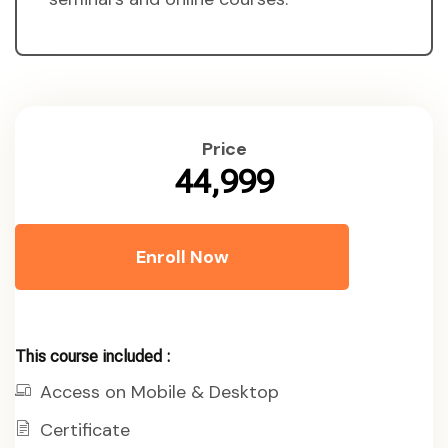
Price
₹44,999
Enroll Now
This course included :
Access on Mobile & Desktop
Certificate