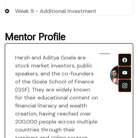
Week 9 - Additional Investment
Mentor Profile
Harsh and Aditya Goela are
H
stock market investors, public
a
speakers, and the co-founders
A
of the Goela School of Finance
g
(GSF). They are widely known
M
for their educational content on
financial literacy and wealth
creation, having reached over
200,000 people across multiple
countries through their
seminars and online courses.