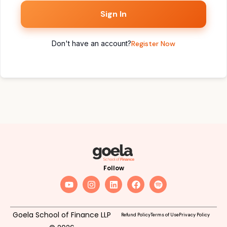
Sign In
Don't have an account?
Register Now
Follow
Goela School of Finance LLP
Refund Policy
Terms of Use
Privacy Policy