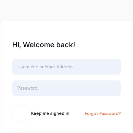
Hi, Welcome back!
Keep me signed in
Forgot Password?