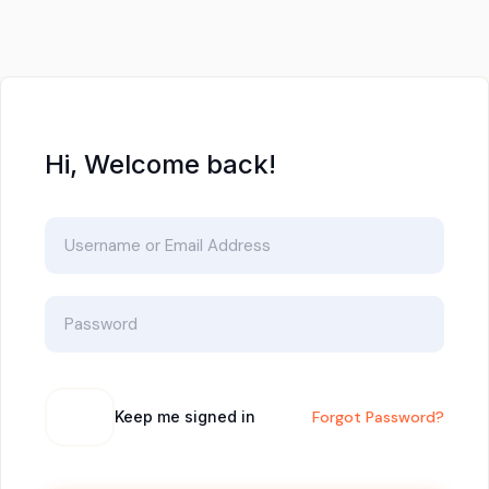
Hi, Welcome back!
Keep me signed in
Forgot Password?