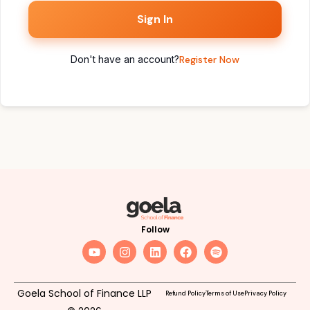
Sign In
Don't have an account?
Register Now
Follow
Goela School of Finance LLP
Refund Policy
Terms of Use
Privacy Policy