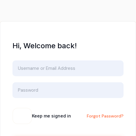
Hi, Welcome back!
Keep me signed in
Forgot Password?