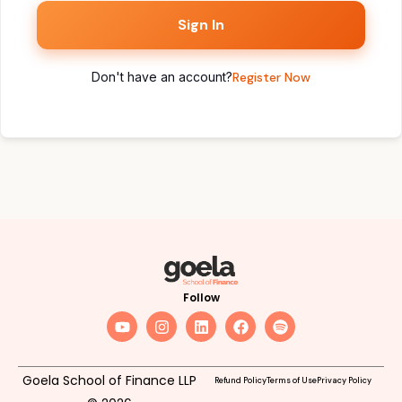
Sign In
Don't have an account?
Register Now
Follow
Goela School of Finance LLP
Refund Policy
Terms of Use
Privacy Policy