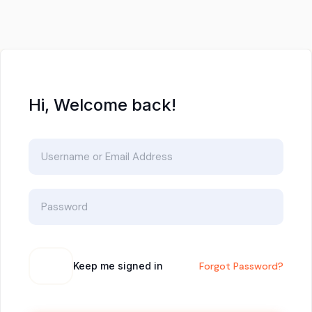
Hi, Welcome back!
Keep me signed in
Forgot Password?