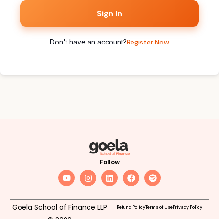
Sign In
Don't have an account?
Register Now
Follow
Goela School of Finance LLP
Refund Policy
Terms of Use
Privacy Policy