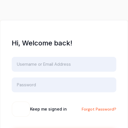
Hi, Welcome back!
Keep me signed in
Forgot Password?