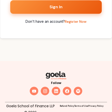
Sign In
Don't have an account?
Register Now
Follow
Goela School of Finance LLP
Refund Policy
Terms of Use
Privacy Policy