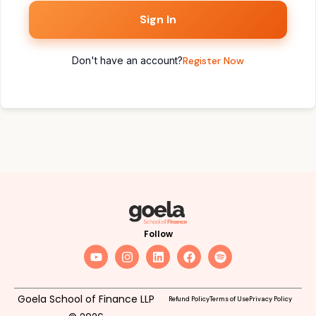
Sign In
Don't have an account?
Register Now
Follow
Goela School of Finance LLP
Refund Policy
Terms of Use
Privacy Policy