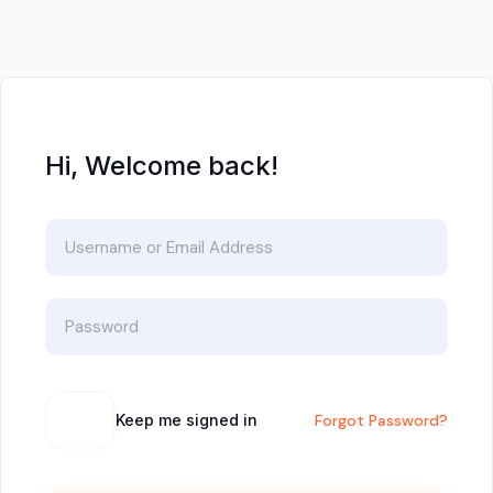
Hi, Welcome back!
Keep me signed in
Forgot Password?