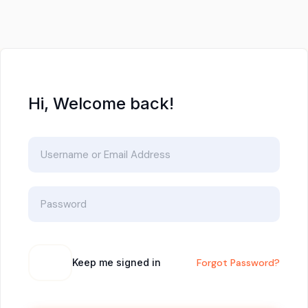
Hi, Welcome back!
Keep me signed in
Forgot Password?