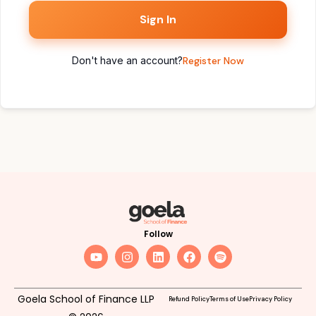
Sign In
Don't have an account?
Register Now
Follow
Goela School of Finance LLP
Refund Policy
Terms of Use
Privacy Policy