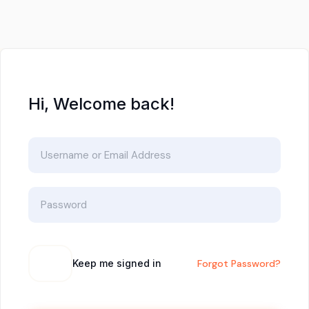
Hi, Welcome back!
Keep me signed in
Forgot Password?