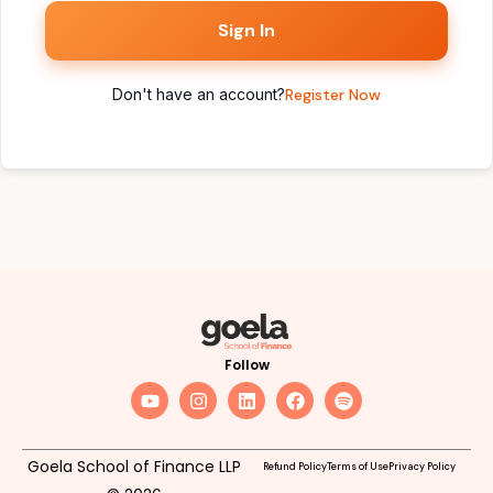
Sign In
Don't have an account?
Register Now
Follow
Goela School of Finance LLP
Refund Policy
Terms of Use
Privacy Policy