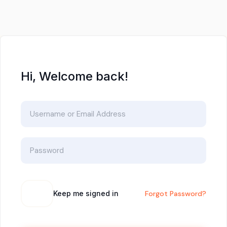
Hi, Welcome back!
Keep me signed in
Forgot Password?