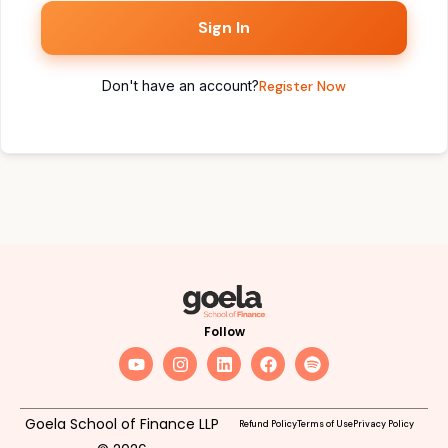
Sign In
Don't have an account?
Register Now
Follow
Goela School of Finance LLP
Refund Policy
Terms of Use
Privacy Policy