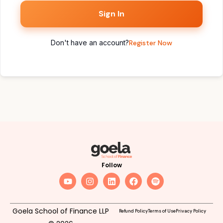
Sign In
Don't have an account?
Register Now
Follow
Goela School of Finance LLP
Refund Policy
Terms of Use
Privacy Policy