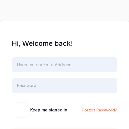
Hi, Welcome back!
Keep me signed in
Forgot Password?