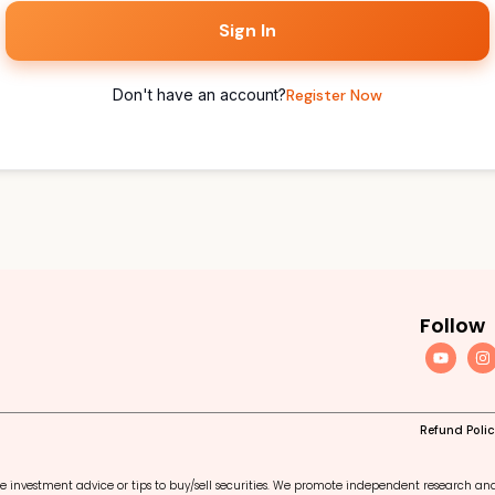
Sign In
Don't have an account?
Register Now
Follow
Refund Poli
e investment advice or tips to buy/sell securities. We promote independent research an