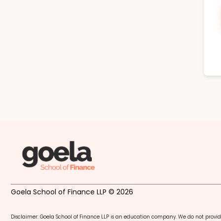
Goela School of Finance LLP © 2026
Disclaimer: Goela School of Finance LLP is an education company. We do not provid