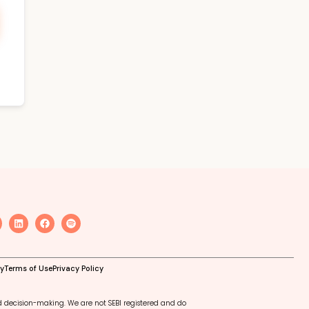
cy
Terms of Use
Privacy Policy
d decision-making. We are not SEBI registered and do