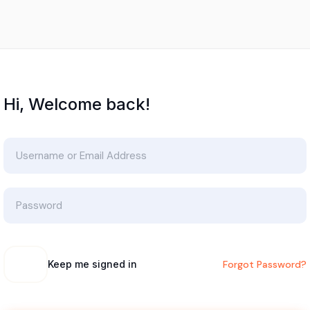
Hi, Welcome back!
Keep me signed in
Forgot Password?