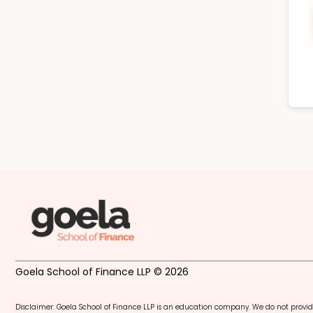
Goela School of Finance LLP © 2026
Disclaimer: Goela School of Finance LLP is an education company. We do not provid