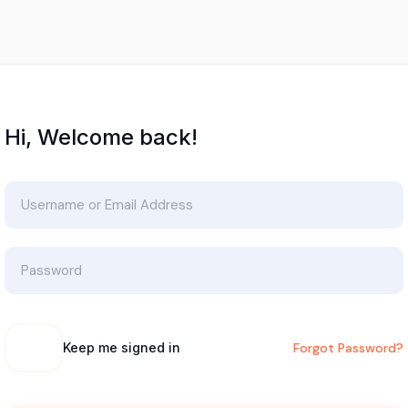
Hi, Welcome back!
Keep me signed in
Forgot Password?