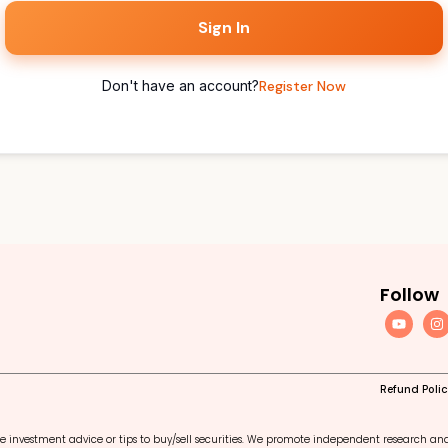
Sign In
Don't have an account?
Register Now
Follow
Refund Poli
e investment advice or tips to buy/sell securities. We promote independent research an