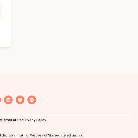
cy
Terms of Use
Privacy Policy
d decision-making. We are not SEBI registered and do