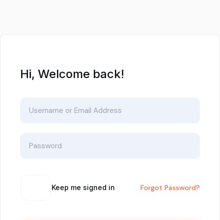
Hi, Welcome back!
Keep me signed in
Forgot Password?