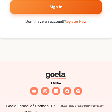
Sign In
Don't have an account?
Register Now
Follow
Goela School of Finance LLP
Refund Policy
Terms of Use
Privacy Policy