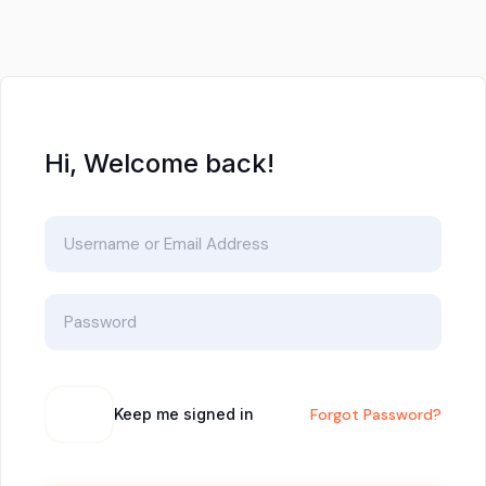
Hi, Welcome back!
Keep me signed in
Forgot Password?