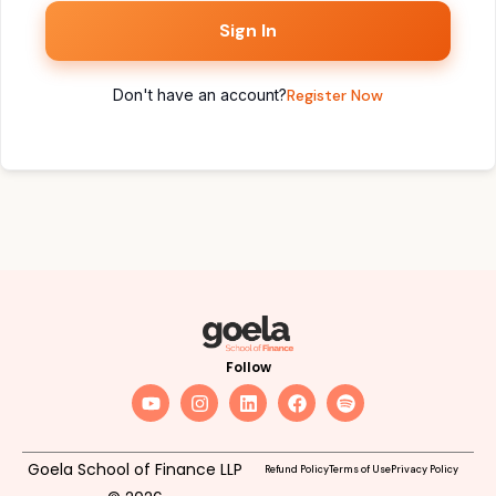
Sign In
Don't have an account?
Register Now
Follow
Goela School of Finance LLP
Refund Policy
Terms of Use
Privacy Policy