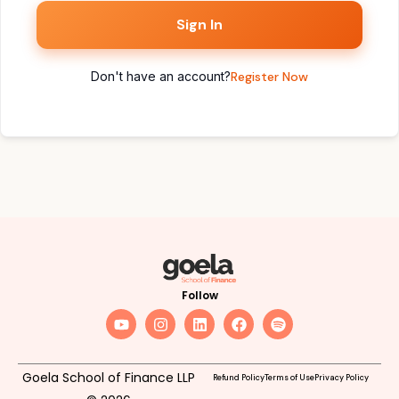
Sign In
Don't have an account?
Register Now
Follow
Goela School of Finance LLP
Refund Policy
Terms of Use
Privacy Policy