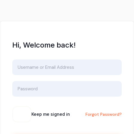
Hi, Welcome back!
Keep me signed in
Forgot Password?