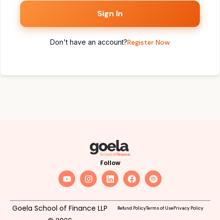
Sign In
Don't have an account?
Register Now
Follow
Goela School of Finance LLP
Refund Policy
Terms of Use
Privacy Policy