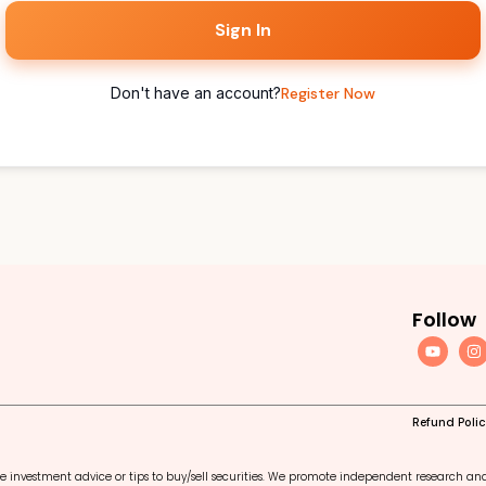
Sign In
Don't have an account?
Register Now
Follow
Refund Poli
e investment advice or tips to buy/sell securities. We promote independent research an