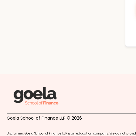
Goela School of Finance LLP © 2026
Disclaimer: Goela School of Finance LLP is an education company. We do not provid