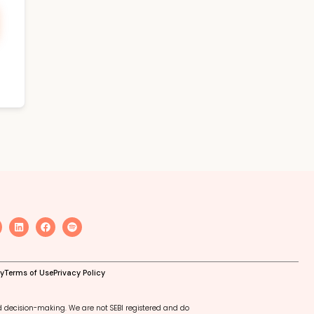
cy
Terms of Use
Privacy Policy
d decision-making. We are not SEBI registered and do