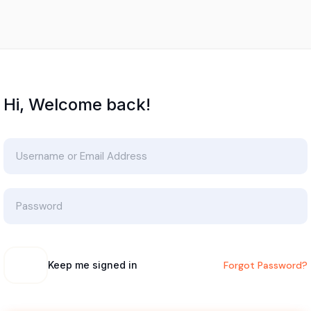
Hi, Welcome back!
Keep me signed in
Forgot Password?